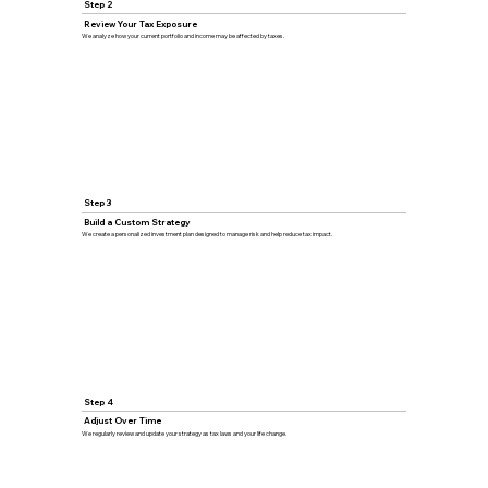
Step 2
Review Your Tax Exposure
We analyze how your current portfolio and income may be affected by taxes.
Step 3
Build a Custom Strategy
We create a personalized investment plan designed to manage risk and help reduce tax impact.
Step 4
Adjust Over Time
We regularly review and update your strategy as tax laws and your life change.