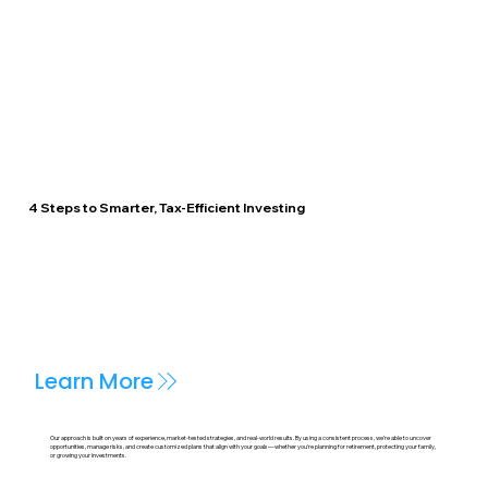
4 Steps to Smarter, Tax-Efficient Investing
Learn More
Our approach is built on years of experience, market-tested strategies, and real-world results. By using a consistent process, we’re able to uncover
opportunities, manage risks, and create customized plans that align with your goals—whether you're planning for retirement, protecting your family,
or growing your investments.