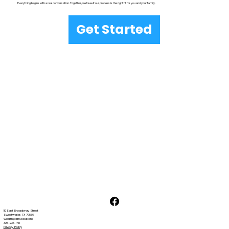
Everything begins with a real conversation. Together, we’ll see if our process is the right fit for you and your family.
Get Started
110 East Broadway Street
Sweetwater, TX 79556
wealth@dmi.solutions
325-235-1718
Privacy Policy