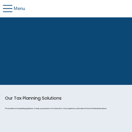
Menu
Our Tax Planning Solutions
Personalized tax planning guidance to help you prepare for retirement, stay organized, and make informed financial decisions.