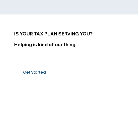
IS YOUR TAX PLAN SERVING YOU?
Helping is kind of our thing.
Get Started