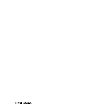
Next Steps