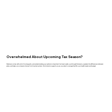
Overwhelmed About Upcoming Tax Season?
Medicare comes with a lot of moving parts, and understanding your options is important. Our team walks you through the basics, explains the differences between
plans, and helps you compare choices from trusted carriers. We’re here to support you as you select coverage that fits your health needs and budget.