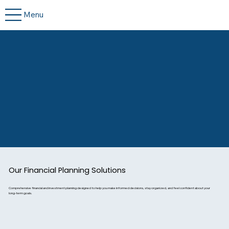
Menu
Our Financial Planning Solutions
Comprehensive financial and investment planning designed to help you make informed decisions, stay organized, and feel confident about your
long-term goals.