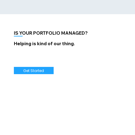
IS YOUR PORTFOLIO MANAGED?
Helping is kind of our thing.
Get Started