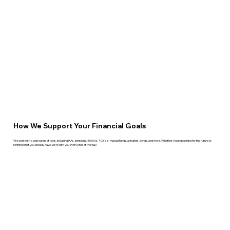
How We Support Your Financial Goals
We work with a wide range of tools, including IRAs, pensions, 401(k)s, 403(b)s, mutual funds, annuities, bonds, and more. Whether you're planning for the future or
refining what you already have, we’re with you every step of the way.