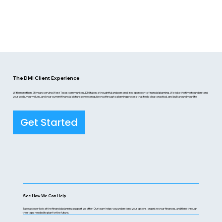
The DMI Client Experience
With more than 25 years serving West Texas communities, DMI takes a thoughtful and personalized approach to financial planning. We take the time to understand
your goals, your values, and your current financial picture so we can guide you through a planning process that feels clear, practical, and built around your life.
Get Started
See How We Can Help
Take a closer look at the financial planning support we offer. Our team helps you understand your options, organize your finances, and think through
the steps needed to plan for the future.