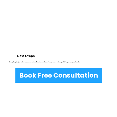
Next Steps
Everything begins with a real conversation. Together, we’ll see if our process is the right fit for you and your family.
Book Free Consultation