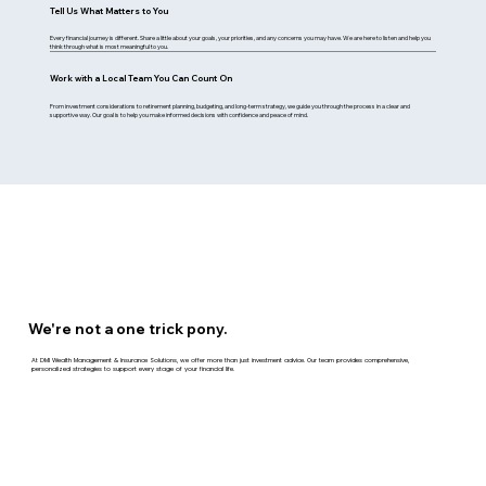
Tell Us What Matters to You
Every financial journey is different. Share a little about your goals, your priorities, and any concerns you may have. We are here to listen and help you
think through what is most meaningful to you.
Work with a Local Team You Can Count On
From investment considerations to retirement planning, budgeting, and long-term strategy, we guide you through the process in a clear and
supportive way. Our goal is to help you make informed decisions with confidence and peace of mind.
We're not a one trick pony.
At DMI Wealth Management & Insurance Solutions, we offer more than just investment advice. Our team provides comprehensive,
personalized strategies to support every stage of your financial life.