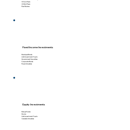
401(k) Plans
403(b) Plans
Plan Review
Fixed Income Investments
Municipal Bonds
Unit Investment Trusts
Government Securities
Corporate Bonds
Fixed Annuities
Equity Investments
Mutual Funds
Stocks
Unit Investment Trusts
Variable Annuities