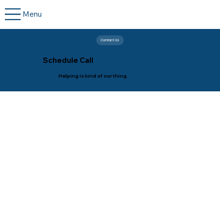
Menu
Contact Us
Schedule Call
Helping is kind of our thing.