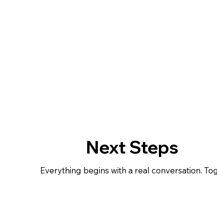
Next Steps
Everything begins with a real conversation. Toget