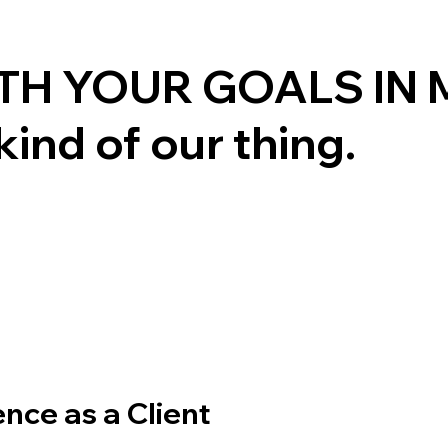
TH YOUR GOALS IN 
kind of our thing.
ence as a Client