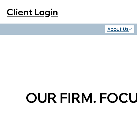
Client Login
About Us
OUR FIRM. FOC