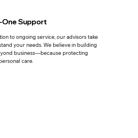
n-One Support
tion to ongoing service, our advisors take
stand your needs. We believe in building
 beyond business—because protecting
personal care.