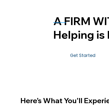
A FIRM WI
Helping is 
Get Started
Here's What You'll Experi