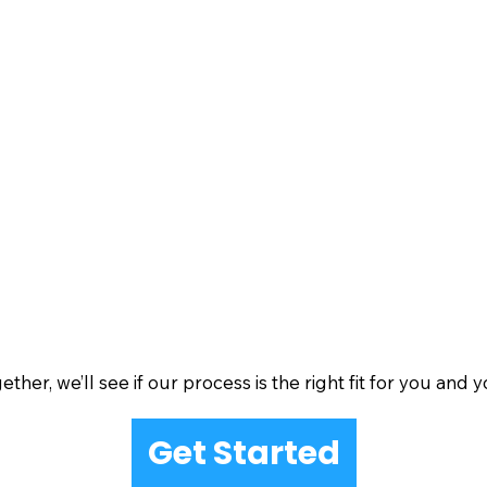
her, we’ll see if our process is the right fit for you and y
Get Started