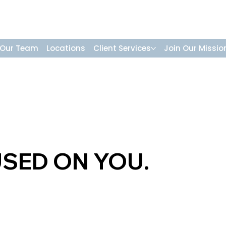
Our Team
Locations
Client Services
Join Our Missio
USED ON YOU.