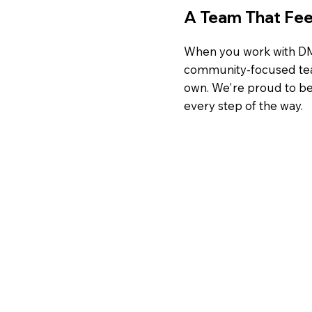
A Team That Feel
When you work with DMI
community-focused team 
own. We're proud to be 
every step of the way.