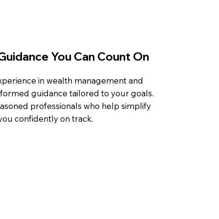
Guidance You Can Count On
experience in wealth management and
nformed guidance tailored to your goals.
easoned professionals who help simplify
ou confidently on track.