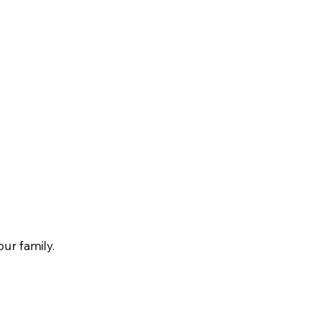
our family.