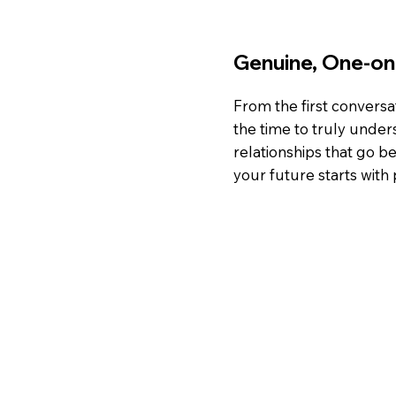
Genuine, One-o
From the first conversa
the time to truly under
relationships that go
your future starts with 