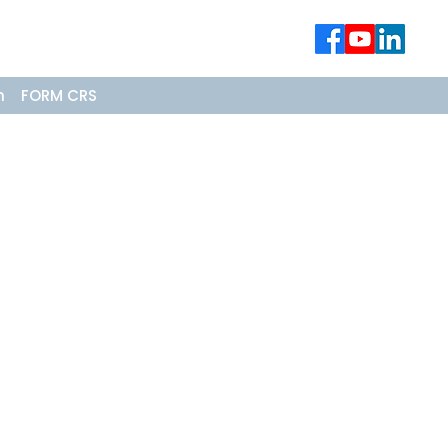
n
FORM CRS