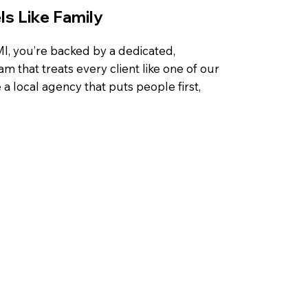
s Like Family
, you’re backed by a dedicated,
that treats every client like one of our
a local agency that puts people first,