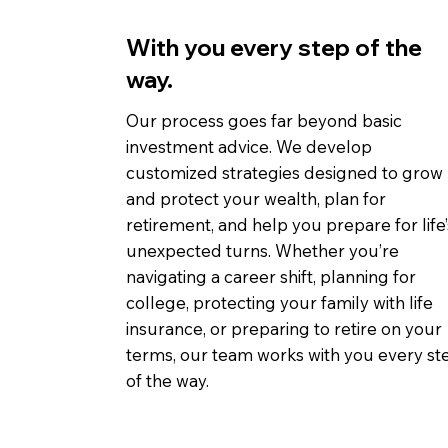
With you every step of the
way.
Our process goes far beyond basic
investment advice. We develop
customized strategies designed to grow
and protect your wealth, plan for
retirement, and help you prepare for life’
unexpected turns. Whether you’re
navigating a career shift, planning for
college, protecting your family with life
insurance, or preparing to retire on your
terms, our team works with you every st
of the way.