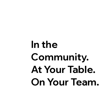
In the
Community.
At Your Table.
On Your Team.