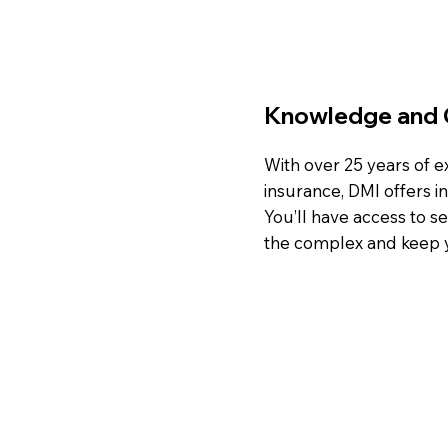
Knowledge and 
With over 25 years of 
insurance, DMI offers i
You’ll have access to s
the complex and keep y